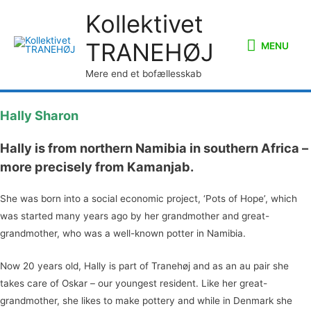
Kollektivet
MENU
TRANEHØJ
MENU
Mere end et bofællesskab
Hally Sharon
Hally is from northern Namibia in southern Africa –
more precisely from Kamanjab.
She was born into a social economic project, ‘Pots of Hope’, which
was started many years ago by her grandmother and great-
grandmother, who was a well-known potter in Namibia.
Now 20 years old, Hally is part of Tranehøj and as an au pair she
takes care of Oskar – our youngest resident. Like her great-
grandmother, she likes to make pottery and while in Denmark she