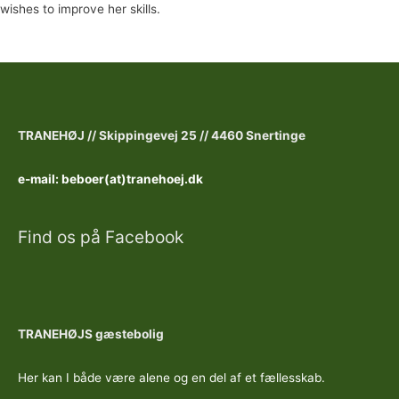
wishes to improve her skills.
TRANEHØJ //
Skippingevej 25 //
4460 Snertinge
e-mail: beboer(at)tranehoej.dk
Find os på Facebook
TRANEHØJS gæstebolig
Her kan I både være alene og en del af et fællesskab.